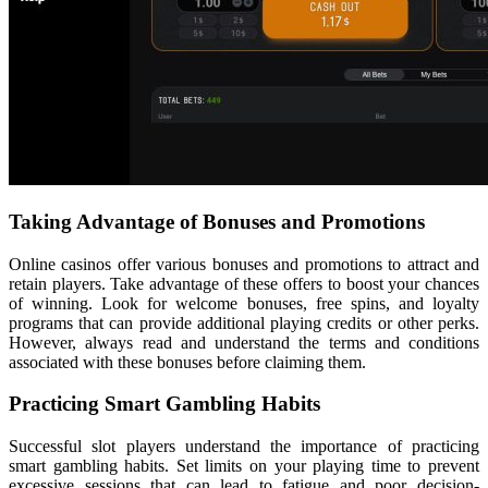
Taking Advantage of Bonuses and Promotions
Online casinos offer various bonuses and promotions to attract and
retain players. Take advantage of these offers to boost your chances
of winning. Look for welcome bonuses, free spins, and loyalty
programs that can provide additional playing credits or other perks.
However, always read and understand the terms and conditions
associated with these bonuses before claiming them.
Practicing Smart Gambling Habits
Successful slot players understand the importance of practicing
smart gambling habits. Set limits on your playing time to prevent
excessive sessions that can lead to fatigue and poor decision-