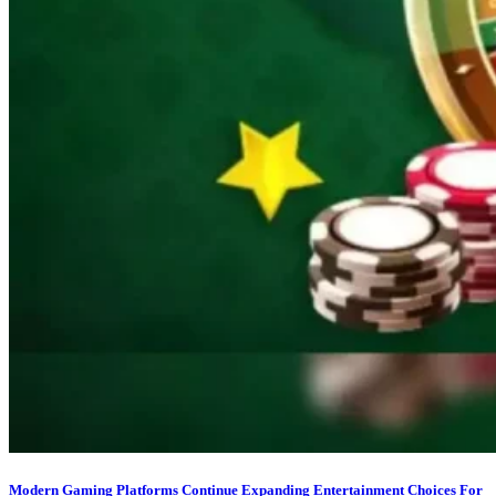
Modern Gaming Platforms Continue Expanding Entertainment Choices For