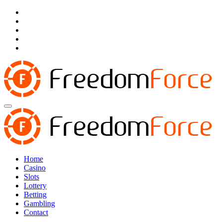
Skip
to
content
My Freedom Force
Gainful Datas To Glee While Playing
My Freedom Force
Gainful Datas To Glee While Playing
Home
Casino
Slots
Lottery
Betting
Gambling
Contact