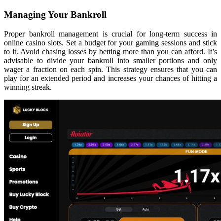
Managing Your Bankroll
Proper bankroll management is crucial for long-term success in
online casino slots. Set a budget for your gaming sessions and stick
to it. Avoid chasing losses by betting more than you can afford. It’s
advisable to divide your bankroll into smaller portions and only
wager a fraction on each spin. This strategy ensures that you can
play for an extended period and increases your chances of hitting a
winning streak.