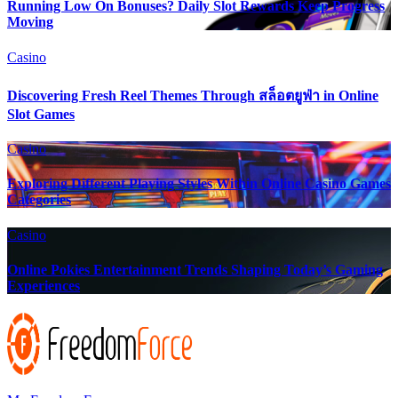
Running Low On Bonuses? Daily Slot Rewards Keep Progress
Moving
Casino
Discovering Fresh Reel Themes Through สล็อตยูฟ่า in Online
Slot Games
Casino
Exploring Different Playing Styles Within Online Casino Games
Categories
Casino
Online Pokies Entertainment Trends Shaping Today’s Gaming
Experiences