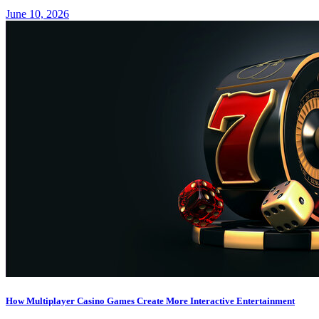
June 10, 2026
How Multiplayer Casino Games Create More Interactive Entertainment