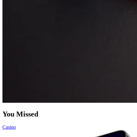
You Missed
Casino