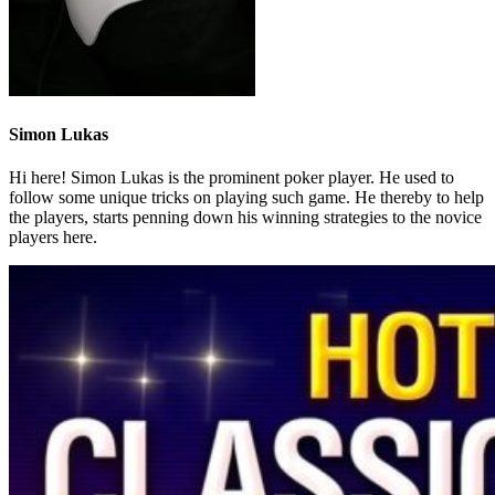
Simon Lukas
Hi here! Simon Lukas is the prominent poker player. He used to
follow some unique tricks on playing such game. He thereby to help
the players, starts penning down his winning strategies to the novice
players here.