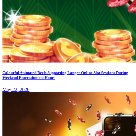
Colourful Animated Reels Supporting Longer Online Slot Sessions During
Weekend Entertainment Hours
May 22, 2026