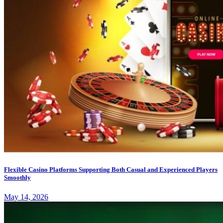
Flexible Casino Platforms Supporting Both Casual and Experienced Players
Smoothly
May 14, 2026