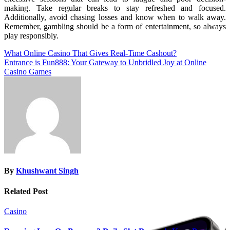
making. Take regular breaks to stay refreshed and focused.
Additionally, avoid chasing losses and know when to walk away.
Remember, gambling should be a form of entertainment, so always
play responsibly.
Post
What Online Casino That Gives Real-Time Cashout?
Entrance is Fun888: Your Gateway to Unbridled Joy at Online
navigation
Casino Games
By
Khushwant Singh
Related Post
Casino