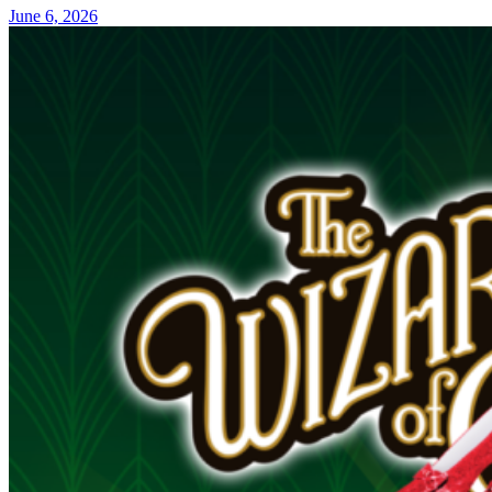
June 6, 2026