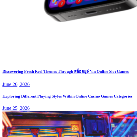
Discovering Fresh Reel Themes Through สล็อตยูฟ่า in Online Slot Games
June 26, 2026
Exploring Different Playing Styles Within Online Casino Games Categories
June 25, 2026