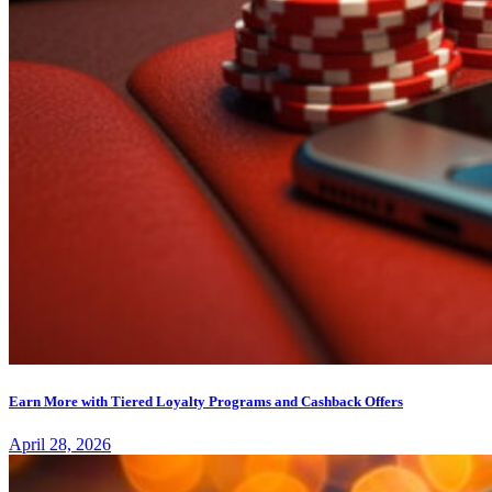
Earn More with Tiered Loyalty Programs and Cashback Offers
April 28, 2026