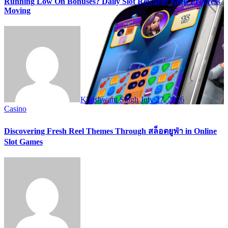
Running Low On Bonuses? Daily Slot Rewards Keep Progress
Moving
Khushwant Singh
July 27, 2026
Casino
Discovering Fresh Reel Themes Through สล็อตยูฟ่า in Online
Slot Games