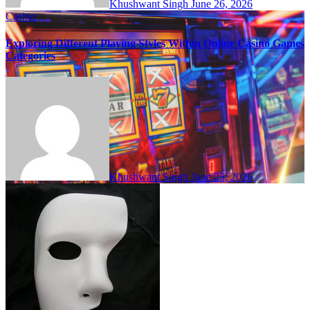
Khushwant Singh
June 26, 2026
Casino
Exploring Different Playing Styles Within Online Casino Games
Categories
Khushwant Singh
June 25, 2026