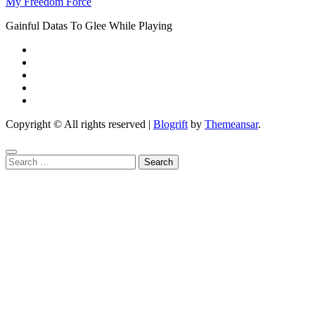
My Freedom Force
Gainful Datas To Glee While Playing
Copyright © All rights reserved
|
Blogrift
by
Themeansar
.
Search
for: