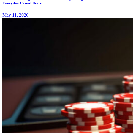
Everyday Casual Users
May 11, 2026