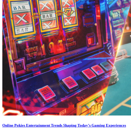
Online Pokies Entertainment Trends Shaping Today’s Gaming Experiences