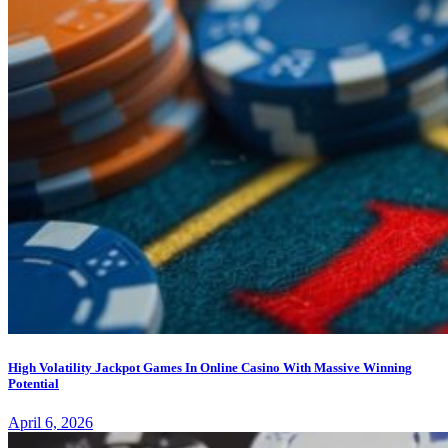
High Volatility Jackpot Games In Online Casino With Massive Winning
Potential
April 6, 2026