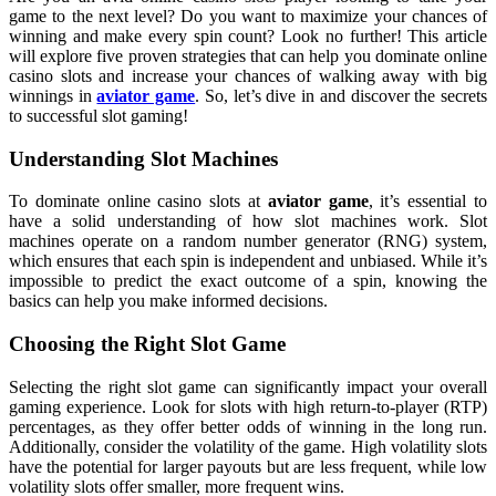
game to the next level? Do you want to maximize your chances of
winning and make every spin count? Look no further! This article
will explore five proven strategies that can help you dominate online
casino slots and increase your chances of walking away with big
winnings in
aviator game
. So, let’s dive in and discover the secrets
to successful slot gaming!
Understanding Slot Machines
To dominate online casino slots at
aviator game
, it’s essential to
have a solid understanding of how slot machines work. Slot
machines operate on a random number generator (RNG) system,
which ensures that each spin is independent and unbiased. While it’s
impossible to predict the exact outcome of a spin, knowing the
basics can help you make informed decisions.
Choosing the Right Slot Game
Selecting the right slot game can significantly impact your overall
gaming experience. Look for slots with high return-to-player (RTP)
percentages, as they offer better odds of winning in the long run.
Additionally, consider the volatility of the game. High volatility slots
have the potential for larger payouts but are less frequent, while low
volatility slots offer smaller, more frequent wins.