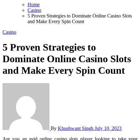
Home
Casino
5 Proven Strategies to Dominate Online Casino Slots
and Make Every Spin Count
Casino
5 Proven Strategies to
Dominate Online Casino Slots
and Make Every Spin Count
By
Khushwant Singh
July 10, 2023
Are you an avid online casino slots player looking to take your