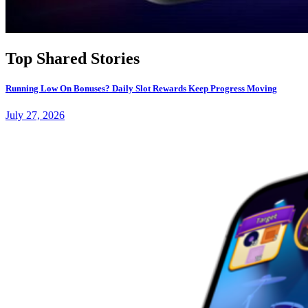
Top Shared Stories
Running Low On Bonuses? Daily Slot Rewards Keep Progress Moving
July 27, 2026