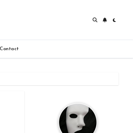
Contact