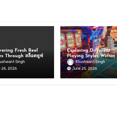
Casino
vering Fresh Reel
Exploring Different
s Through สล็อตยูฟ่า
Playing Styles Within
line Slot Games
Online Casino Games
ushwant Singh
Khushwant Singh
Categories
 26, 2026
June 25, 2026