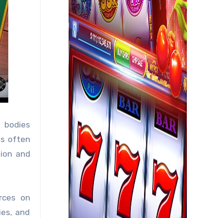
 bodies
es often
tion and
rces on
ies, and