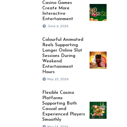
Casino Games
Create More
Interactive
Entertainment
June 6, 2026
Colourful Animated
Reels Supporting
Longer Online Slot
Sessions During
Weekend
Entertainment
Hours
May 22, 2026
Flexible Casino
Platforms
Supporting Both
Casual and
Experienced Players
Smoothly
May 14, 2026