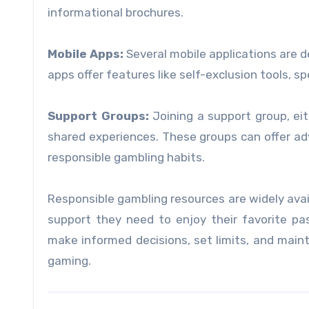
informational brochures.
Mobile Apps:
Several mobile applications are d
apps offer features like self-exclusion tools, sp
Support Groups:
Joining a support group, ei
shared experiences. These groups can offer ad
responsible gambling habits.
Responsible gambling resources are widely avai
support they need to enjoy their favorite past
make informed decisions, set limits, and mai
gaming.