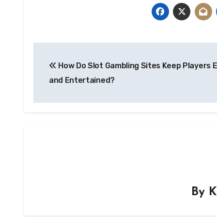
Post
How Do Slot Gambling Sites Keep Players
navigation
and Entertained?
By
K