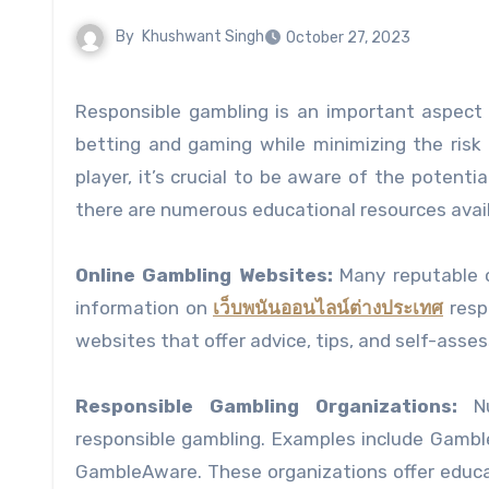
By
Khushwant Singh
October 27, 2023
Responsible gambling is an important aspect 
betting and gaming while minimizing the risk
player, it’s crucial to be aware of the potenti
there are numerous educational resources avail
Online Gambling Websites:
Many reputable o
information on
เว็บพนันออนไลน์ต่างประเทศ
resp
websites that offer advice, tips, and self-asse
Responsible Gambling Organizations:
Num
responsible gambling. Examples include Gambl
GambleAware. These organizations offer educat