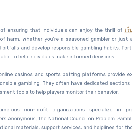
of ensuring that individuals can enjoy the thrill of
เว
 of harm. Whether you’re a seasoned gambler or just 
al pitfalls and develop responsible gambling habits. Fort
able to help individuals make informed decisions.
nline casinos and sports betting platforms provide e
onsible gambling. They often have dedicated sections 
ssment tools to help players monitor their behavior.
erous non-profit organizations specialize in pr
ers Anonymous, the National Council on Problem Gambl
ional materials, support services, and helplines for t