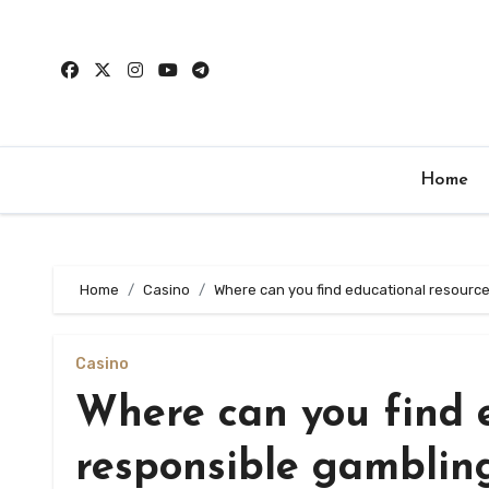
Skip
to
content
Home
Home
Casino
Where can you find educational resourc
Casino
Where can you find 
responsible gamblin