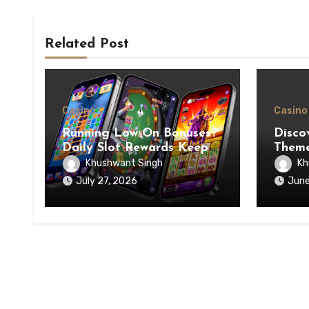
Related Post
Casino
Casino
Running Low On Bonuses?
Disco
Daily Slot Rewards Keep
Theme
Progress Moving
in On
Khushwant Singh
Kh
July 27, 2026
June