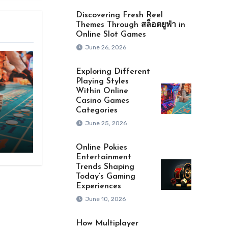
Discovering Fresh Reel
Themes Through สล็อตยูฟ่า in
Online Slot Games
June 26, 2026
Exploring Different
Playing Styles
Within Online
Casino Games
Categories
June 25, 2026
Online Pokies
Entertainment
Trends Shaping
Today’s Gaming
Experiences
June 10, 2026
How Multiplayer