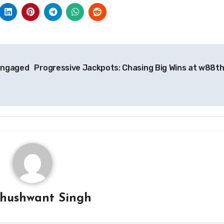
 Engaged
Progressive Jackpots: Chasing Big Wins at w88t
hushwant Singh