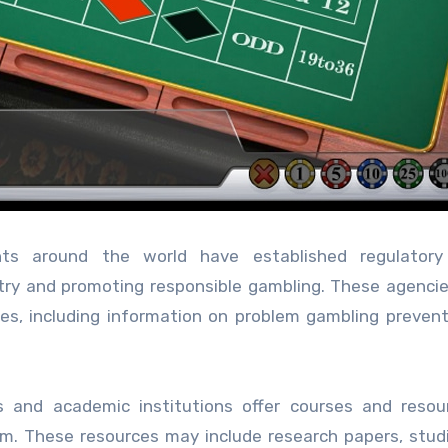
s around the world have established regulatory
stry and promoting responsible gambling. These agenci
tes, including information on problem gambling preven
 and academic institutions offer courses and resou
lum. These resources may include research papers, stud