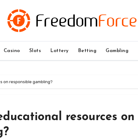
Casino
Slots
Lottery
Betting
Gambling
es on responsible gambling?
educational resources on
g?