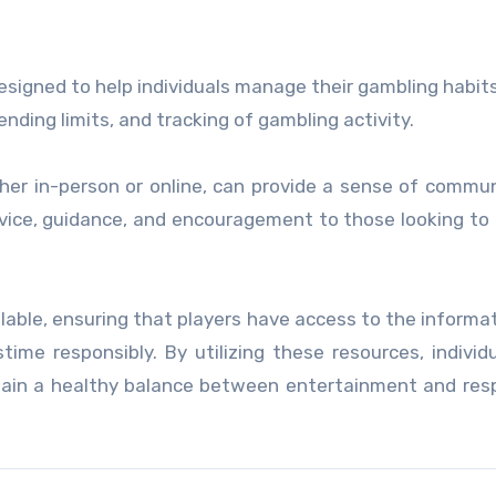
esigned to help individuals manage their gambling habit
ending limits, and tracking of gambling activity.
ther in-person or online, can provide a sense of commu
vice, guidance, and encouragement to those looking to
lable, ensuring that players have access to the informa
ime responsibly. By utilizing these resources, individ
ntain a healthy balance between entertainment and res