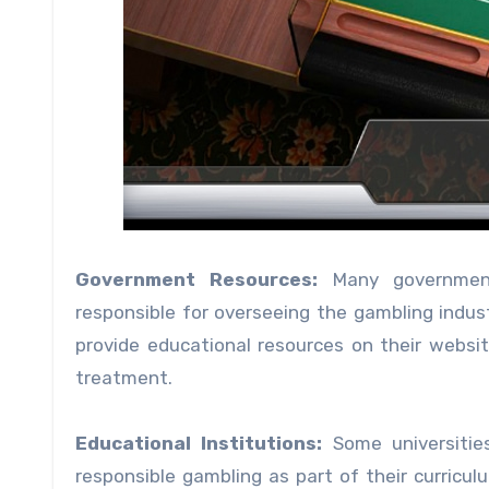
Government Resources:
Many government
responsible for overseeing the gambling indu
provide educational resources on their websi
treatment.
Educational Institutions:
Some universities
responsible gambling as part of their curricu