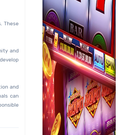
s. These
nity and
 develop
tion and
uals can
ponsible