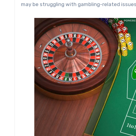
may be struggling with gambling-related issues