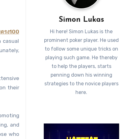
Simon Lukas
็บตรง100
Hi here! Simon Lukas is the
prominent poker player. He used
a casual
to follow some unique tricks on
unately,
playing such game. He thereby
to help the players, starts
penning down his winning
xtensive
strategies to the novice players
on their
here.
omoting
ing, and
hose who