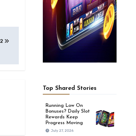
h2
Top Shared Stories
Running Low On
Bonuses? Daily Slot
Rewards Keep
Progress Moving
July 27, 2026