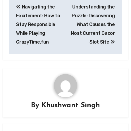
Post
Navigating the
Understanding the
navigation
Excitement: How to
Puzzle: Discovering
Stay Responsible
What Causes the
While Playing
Most Current Gacor
CrazyTime.fun
Slot Site
By
Khushwant Singh