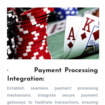
· Payment Processing
Integration:
Establish seamless payment processing
mechanisms. Integrate secure payment
gateways to facilitate transactions, ensuring