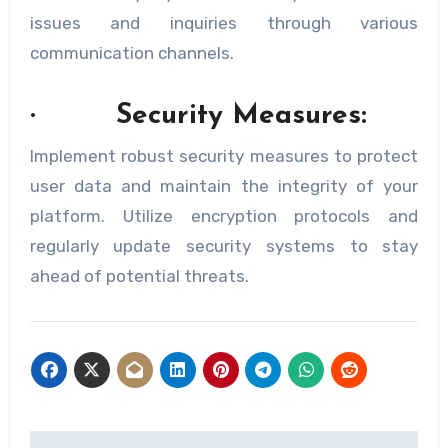
issues and inquiries through various
communication channels.
· Security Measures:
Implement robust security measures to protect
user data and maintain the integrity of your
platform. Utilize encryption protocols and
regularly update security systems to stay
ahead of potential threats.