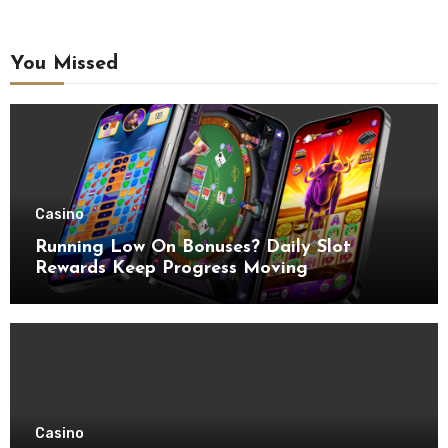
You Missed
Casino
Running Low On Bonuses? Daily Slot
Rewards Keep Progress Moving
Casino