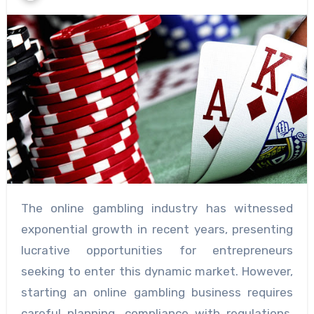
The online gambling industry has witnessed
exponential growth in recent years, presenting
lucrative opportunities for entrepreneurs
seeking to enter this dynamic market. However,
starting an online gambling business requires
careful planning, compliance with regulations,