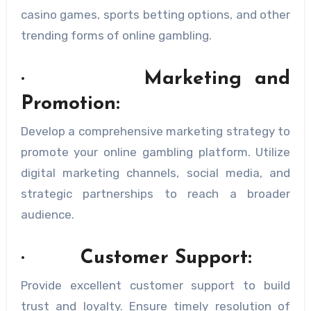
casino games, sports betting options, and other
trending forms of online gambling.
· Marketing and
Promotion:
Develop a comprehensive marketing strategy to
promote your online gambling platform. Utilize
digital marketing channels, social media, and
strategic partnerships to reach a broader
audience.
· Customer Support:
Provide excellent customer support to build
trust and loyalty. Ensure timely resolution of