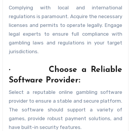
Complying with local and international
regulations is paramount. Acquire the necessary
licenses and permits to operate legally. Engage
legal experts to ensure full compliance with
gambling laws and regulations in your target
jurisdictions.
· Choose a Reliable
Software Provider:
Select a reputable online gambling software
provider to ensure a stable and secure platform.
The software should support a variety of
games, provide robust payment solutions, and
have built-in security features.