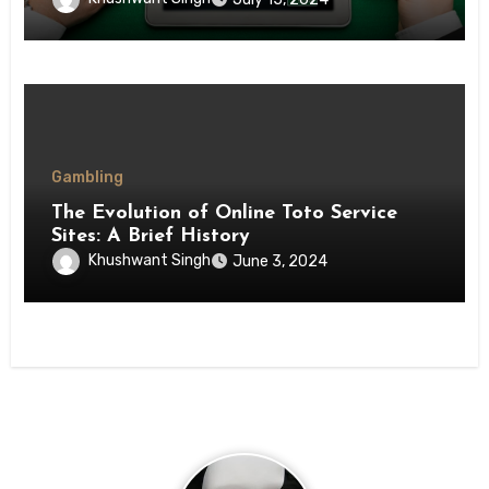
Gambling
The Evolution of Online Toto Service
Sites: A Brief History
Khushwant Singh
June 3, 2024