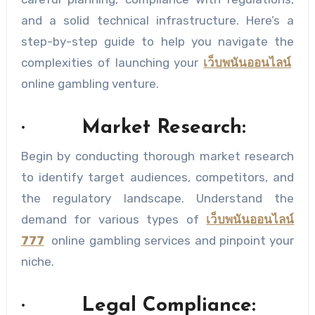
and a solid technical infrastructure. Here’s a
step-by-step guide to help you navigate the
complexities of launching your
เว็บพนันออนไลน์
online gambling venture.
· Market Research:
Begin by conducting thorough market research
to identify target audiences, competitors, and
the regulatory landscape. Understand the
demand for various types of
เว็บพนันออนไลน์
777
online gambling services and pinpoint your
niche.
· Legal Compliance: