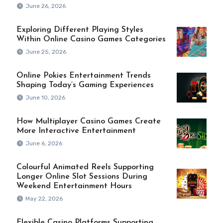
June 26, 2026
Exploring Different Playing Styles
Within Online Casino Games Categories
June 25, 2026
Online Pokies Entertainment Trends
Shaping Today’s Gaming Experiences
June 10, 2026
How Multiplayer Casino Games Create
More Interactive Entertainment
June 6, 2026
Colourful Animated Reels Supporting
Longer Online Slot Sessions During
Weekend Entertainment Hours
May 22, 2026
Flexible Casino Platforms Supporting