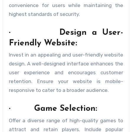
convenience for users while maintaining the
highest standards of security.
· Design a User-
Friendly Website:
Invest in an appealing and user-friendly website
design. A well-designed interface enhances the
user experience and encourages customer
retention. Ensure your website is mobile-
responsive to cater to a broader audience.
· Game Selection:
Offer a diverse range of high-quality games to
attract and retain players. Include popular