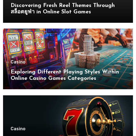
Discovering Fresh Reel Themes Through
สล็อตยูฟ่า in Online Slot Games
Casino
Exploring Different Playing Styles Within
Online Casino Games Categories
Casino