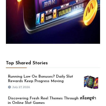
Top Shared Stories
Running Low On Bonuses? Daily Slot
Rewards Keep Progress Moving
July 27, 2026
Discovering Fresh Reel Themes Through สล็อตยูฟ่า
in Online Slot Games