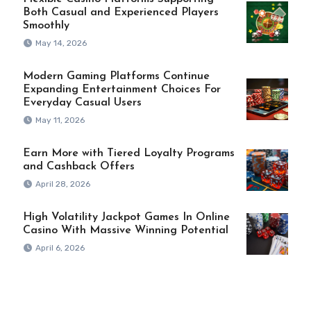
Both Casual and Experienced Players
Smoothly
May 14, 2026
Modern Gaming Platforms Continue
Expanding Entertainment Choices For
Everyday Casual Users
May 11, 2026
Earn More with Tiered Loyalty Programs
and Cashback Offers
April 28, 2026
High Volatility Jackpot Games In Online
Casino With Massive Winning Potential
April 6, 2026