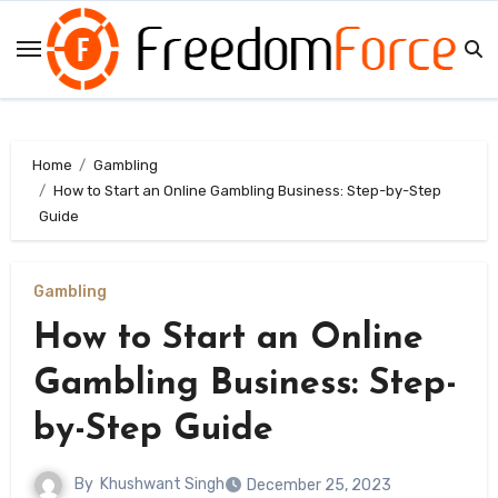
Skip
to
content
Home
Gambling
How to Start an Online Gambling Business: Step-by-Step
Guide
Gambling
How to Start an Online
Gambling Business: Step-
by-Step Guide
By
Khushwant Singh
December 25, 2023