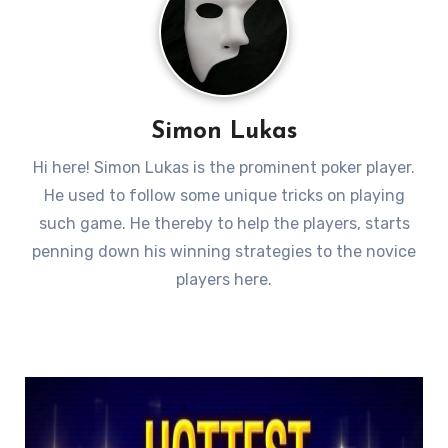
Simon Lukas
Hi here! Simon Lukas is the prominent poker player.
He used to follow some unique tricks on playing
such game. He thereby to help the players, starts
penning down his winning strategies to the novice
players here.