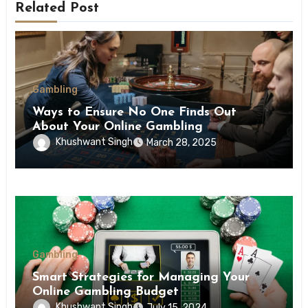
Related Post
Gambling
Ways to Ensure No One Finds Out
About Your Online Gambling
Khushwant Singh
March 28, 2025
Gambling
Smart Strategies for Managing Your
Online Gambling Budget
Khushwant Singh
July 15, 2024