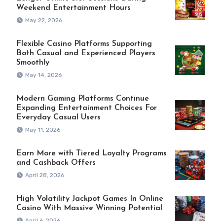
Weekend Entertainment Hours
May 22, 2026
Flexible Casino Platforms Supporting
Both Casual and Experienced Players
Smoothly
May 14, 2026
Modern Gaming Platforms Continue
Expanding Entertainment Choices For
Everyday Casual Users
May 11, 2026
Earn More with Tiered Loyalty Programs
and Cashback Offers
April 28, 2026
High Volatility Jackpot Games In Online
Casino With Massive Winning Potential
April 6, 2026