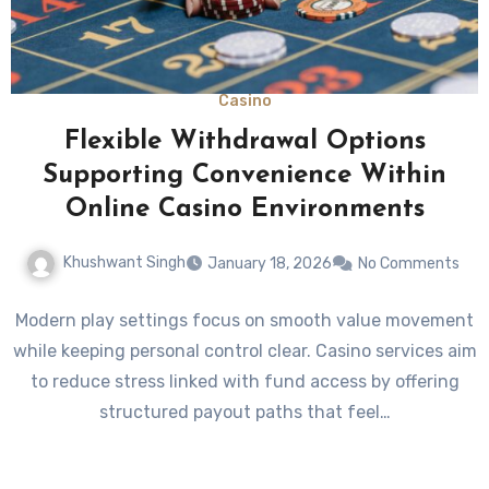
Casino
Flexible Withdrawal Options
Supporting Convenience Within
Online Casino Environments
Khushwant Singh
January 18, 2026
No Comments
Modern play settings focus on smooth value movement
while keeping personal control clear. Casino services aim
to reduce stress linked with fund access by offering
structured payout paths that feel…