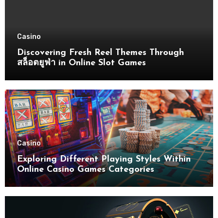
Casino
Discovering Fresh Reel Themes Through
สล็อตยูฟ่า in Online Slot Games
Casino
Exploring Different Playing Styles Within
Online Casino Games Categories