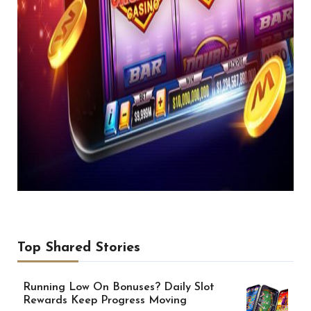
Top Shared Stories
Running Low On Bonuses? Daily Slot
Rewards Keep Progress Moving