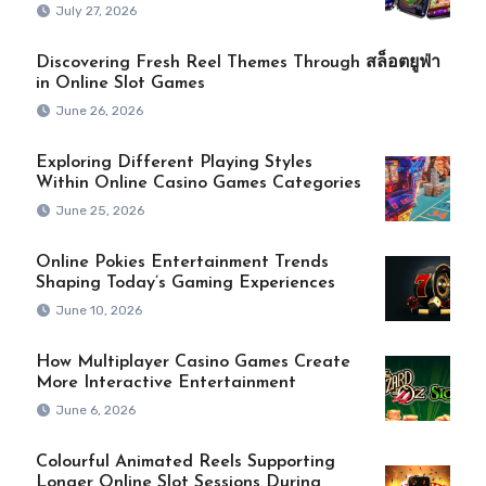
July 27, 2026
Discovering Fresh Reel Themes Through สล็อตยูฟ่า
in Online Slot Games
June 26, 2026
Exploring Different Playing Styles
Within Online Casino Games Categories
June 25, 2026
Online Pokies Entertainment Trends
Shaping Today’s Gaming Experiences
June 10, 2026
How Multiplayer Casino Games Create
More Interactive Entertainment
June 6, 2026
Colourful Animated Reels Supporting
Longer Online Slot Sessions During