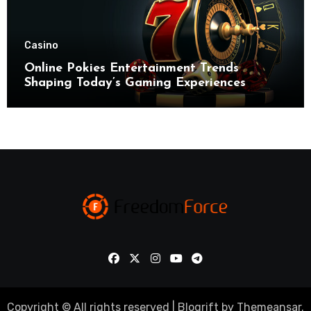
Casino
Online Pokies Entertainment Trends
Shaping Today’s Gaming Experiences
Copyright © All rights reserved
|
Blogrift
by
Themeansar
.