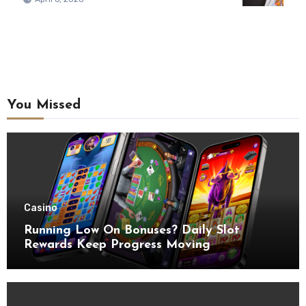
You Missed
Casino
Running Low On Bonuses? Daily Slot
Rewards Keep Progress Moving