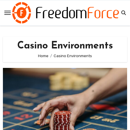
Skip
to
content
Casino Environments
Home
Casino Environments