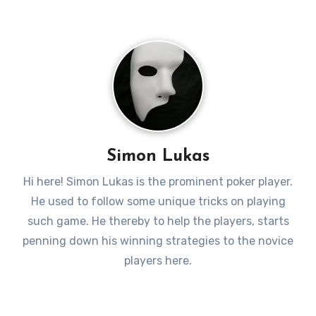
Simon Lukas
Hi here! Simon Lukas is the prominent poker player.
He used to follow some unique tricks on playing
such game. He thereby to help the players, starts
penning down his winning strategies to the novice
players here.