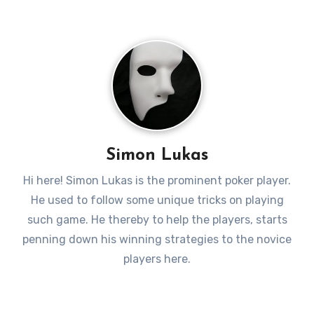
Simon Lukas
Hi here! Simon Lukas is the prominent poker player.
He used to follow some unique tricks on playing
such game. He thereby to help the players, starts
penning down his winning strategies to the novice
players here.