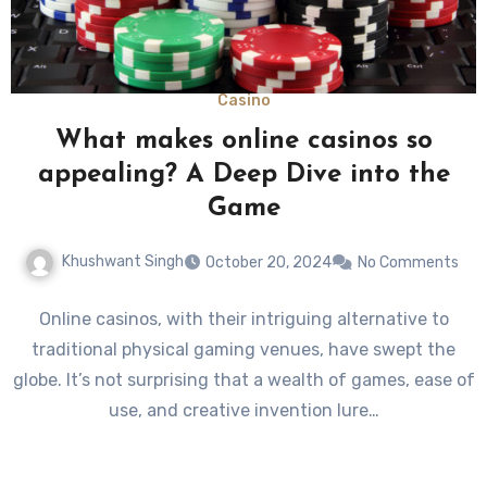
Casino
What makes online casinos so
appealing? A Deep Dive into the
Game
Khushwant Singh
October 20, 2024
No Comments
Online casinos, with their intriguing alternative to
traditional physical gaming venues, have swept the
globe. It’s not surprising that a wealth of games, ease of
use, and creative invention lure…