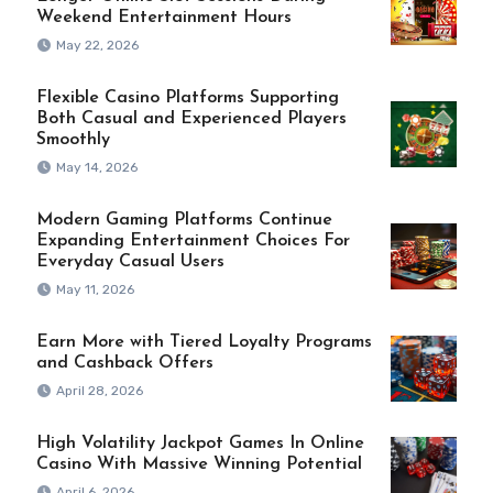
Weekend Entertainment Hours
May 22, 2026
Flexible Casino Platforms Supporting
Both Casual and Experienced Players
Smoothly
May 14, 2026
Modern Gaming Platforms Continue
Expanding Entertainment Choices For
Everyday Casual Users
May 11, 2026
Earn More with Tiered Loyalty Programs
and Cashback Offers
April 28, 2026
High Volatility Jackpot Games In Online
Casino With Massive Winning Potential
April 6, 2026